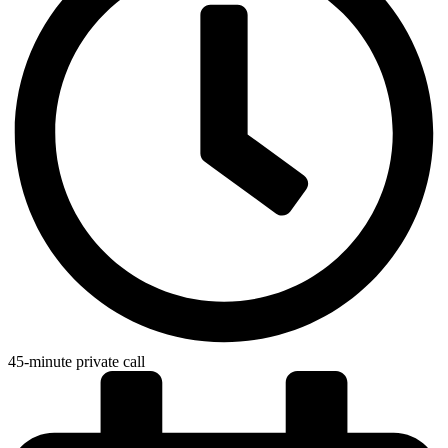
45-minute private call