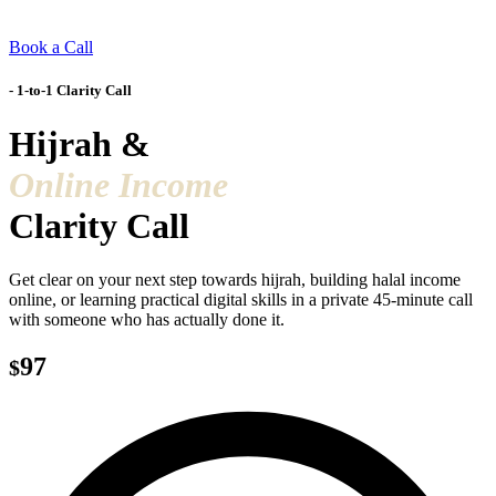
Book a Call
- 1-to-1 Clarity Call
Hijrah &
Online Income
Clarity Call
Get clear on your next step towards hijrah, building halal income
online, or learning practical digital skills in a private 45-minute call
with someone who has actually done it.
97
$