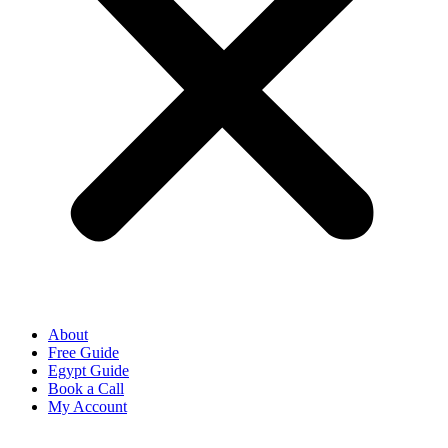
About
Free Guide
Egypt Guide
Book a Call
My Account