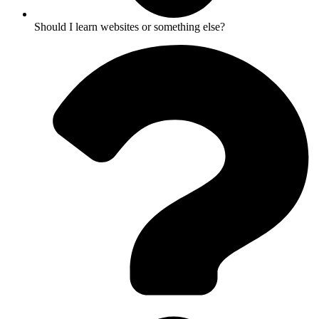
Should I learn websites or something else?