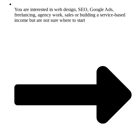
You are interested in web design, SEO, Google Ads,
freelancing, agency work, sales or building a service-based
income but are not sure where to start