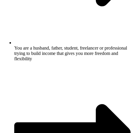
You are a husband, father, student, freelancer or professional
trying to build income that gives you more freedom and
flexibility