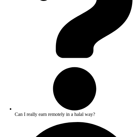
Can I really earn remotely in a halal way?