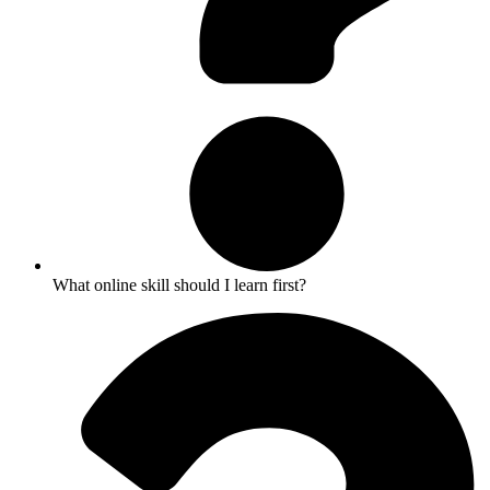
What online skill should I learn first?