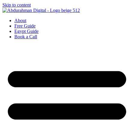
Skip to content
About
Free Guide
Egypt Guide
Book a Call