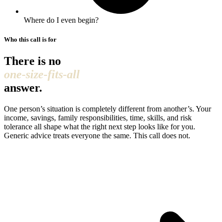
Where do I even begin?
Who this call is for
There is no
one-size-fits-all
answer.
One person’s situation is completely different from another’s. Your
income, savings, family responsibilities, time, skills, and risk
tolerance all shape what the right next step looks like for you.
Generic advice treats everyone the same. This call does not.