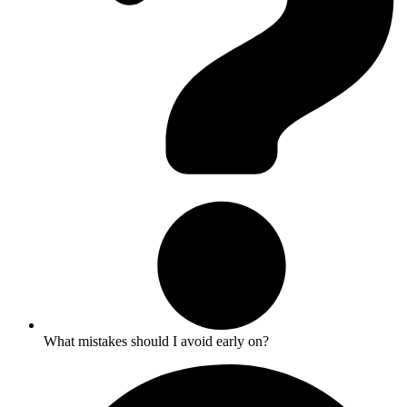
What mistakes should I avoid early on?