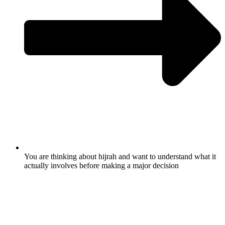
You are thinking about hijrah and want to understand what it
actually involves before making a major decision