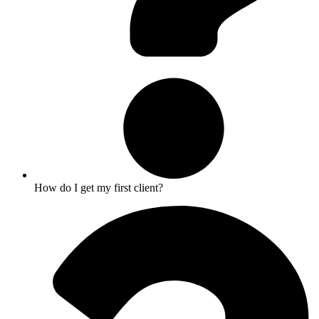
How do I get my first client?