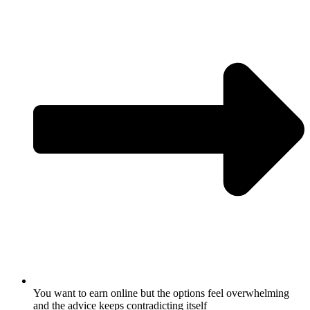
You want to earn online but the options feel overwhelming
and the advice keeps contradicting itself