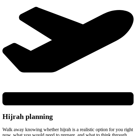
Hijrah planning
Walk away knowing whether hijrah is a realistic option for you right
now, what you would need to prepare, and what to think through