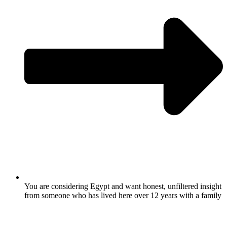
You are considering Egypt and want honest, unfiltered insight
from someone who has lived here over 12 years with a family