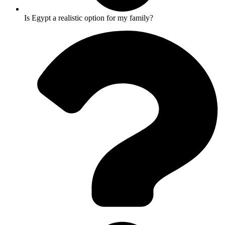
Is Egypt a realistic option for my family?