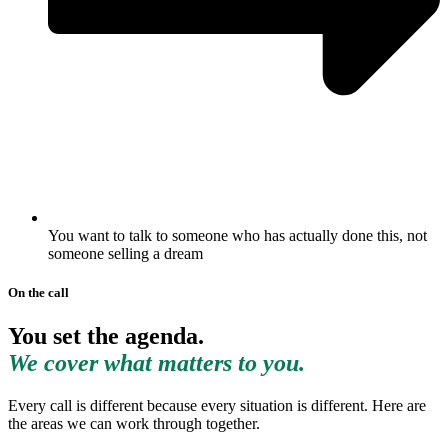
You want to talk to someone who has actually done this, not
someone selling a dream
On the call
You set the agenda.
We cover what matters to you.
Every call is different because every situation is different. Here are
the areas we can work through together.