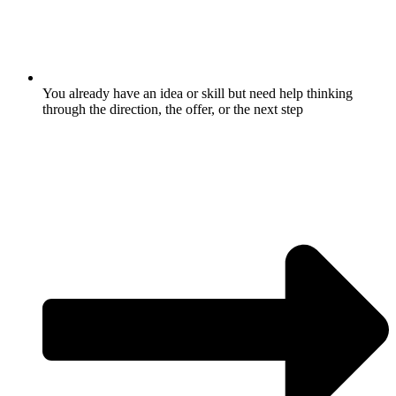
You already have an idea or skill but need help thinking
through the direction, the offer, or the next step