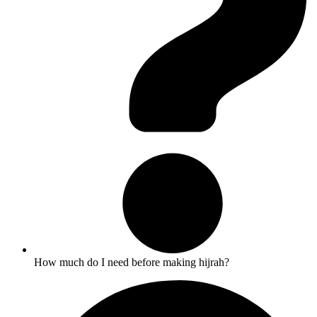
How much do I need before making hijrah?