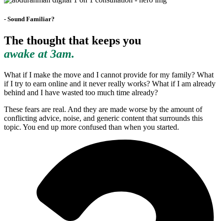
- Sound Familiar?
The thought that keeps you
awake at 3am.
What if I make the move and I cannot provide for my family? What
if I try to earn online and it never really works? What if I am already
behind and I have wasted too much time already?
These fears are real. And they are made worse by the amount of
conflicting advice, noise, and generic content that surrounds this
topic. You end up more confused than when you started.