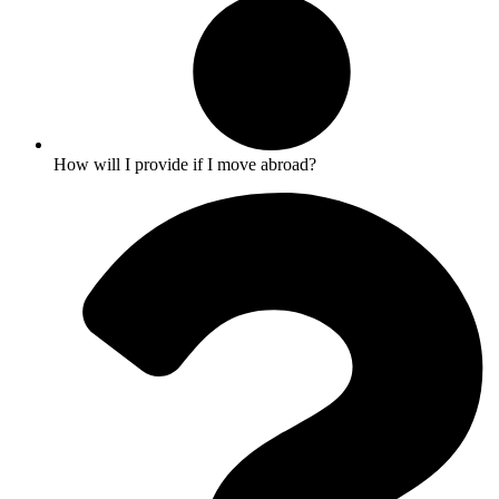
How will I provide if I move abroad?