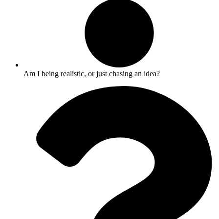
Am I being realistic, or just chasing an idea?