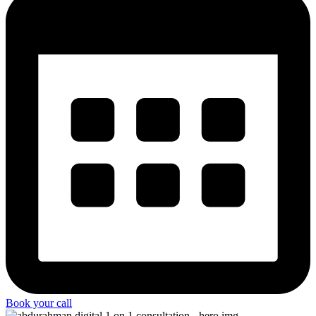
Book your call