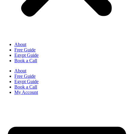
About
Free Guide
Egypt Guide
Book a Call
About
Free Guide
Egypt Guide
Book a Call
My Account